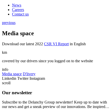
News
Careers
Contact us
previous
Media space
Download our latest 2022
CSR VI Report
in English
km
covered by our drivers since you logged on to the website
info
Media space
D'livery
Linkedin
Twitter
Instagram
scroll
Our newsletter
Subscribe to the Delanchy Group newsletter! Keep up to date with
our news and get a sneak preview of our innovations. Be inspired…