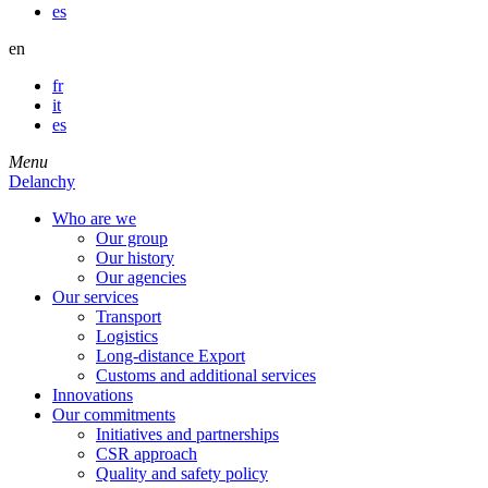
es
en
fr
it
es
Menu
Delanchy
Who are we
Our group
Our history
Our agencies
Our services
Transport
Logistics
Long-distance Export
Customs and additional services
Innovations
Our commitments
Initiatives and partnerships
CSR approach
Quality and safety policy