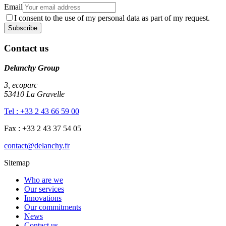
Email
I consent to the use of my personal data as part of my request.
Contact us
Delanchy Group
3, ecoparc
53410 La Gravelle
Tel : +33 2 43 66 59 00
Fax : +33 2 43 37 54 05
contact@delanchy.fr
Sitemap
Who are we
Our services
Innovations
Our commitments
News
Contact us