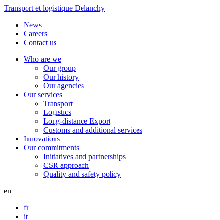
Transport et logistique Delanchy
News
Careers
Contact us
Who are we
Our group
Our history
Our agencies
Our services
Transport
Logistics
Long-distance Export
Customs and additional services
Innovations
Our commitments
Initiatives and partnerships
CSR approach
Quality and safety policy
en
fr
it