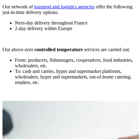
Our network of
transport and logistics agencies
offer the following
just-in-time delivery options:
Next-day delivery throughout France
2-day delivery within Europe
Our above-zero
controlled
temperature
services are carried out:
From: producers, fishmongers, cooperatives, food industries,
wholesalers, etc.
To: cash and carries, hyper and supermarket platforms,
wholesalers, hyper and supermarkets, out-of-home catering,
retailers, etc.