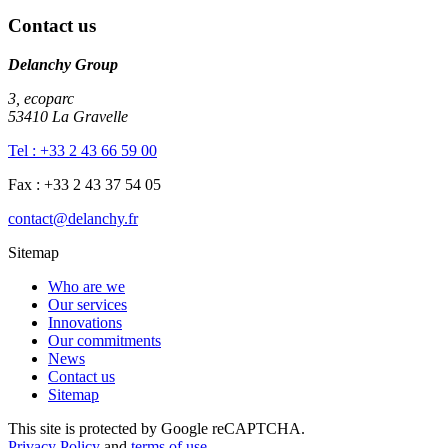
Contact us
Delanchy Group
3, ecoparc
53410 La Gravelle
Tel : +33 2 43 66 59 00
Fax : +33 2 43 37 54 05
contact@delanchy.fr
Sitemap
Who are we
Our services
Innovations
Our commitments
News
Contact us
Sitemap
This site is protected by Google reCAPTCHA.
Privacy Policy
and
terms of use
.