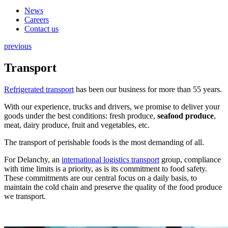
News
Careers
Contact us
previous
Transport
Refrigerated transport
has been our business for more than 55 years.
With our experience, trucks and drivers, we promise to deliver your
goods under the best conditions: fresh produce,
seafood produce
,
meat, dairy produce, fruit and vegetables, etc.
The transport of perishable foods is the most demanding of all.
For Delanchy, an
international logistics transport
group, compliance
with time limits is a priority, as is its commitment to food safety.
These commitments are our central focus on a daily basis, to
maintain the cold chain and preserve the quality of the food produce
we transport.