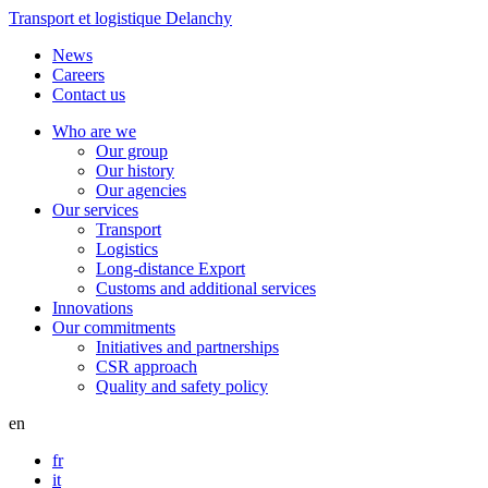
Transport et logistique Delanchy
News
Careers
Contact us
Who are we
Our group
Our history
Our agencies
Our services
Transport
Logistics
Long-distance Export
Customs and additional services
Innovations
Our commitments
Initiatives and partnerships
CSR approach
Quality and safety policy
en
fr
it