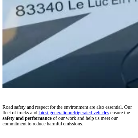
Road safety and respect for the environment are also essential. Our
fleet of trucks and
latest generationrefrigerated vehicles
ensure the
safety and
performance
of our work and help us meet our
commitment to reduce harmful emissions.