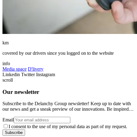
km
covered by our drivers since you logged on to the website
info
Media space
D'livery
Linkedin
Twitter
Instagram
scroll
Our newsletter
Subscribe to the Delanchy Group newsletter! Keep up to date with
our news and get a sneak preview of our innovations. Be inspired…
Email
I consent to the use of my personal data as part of my request.