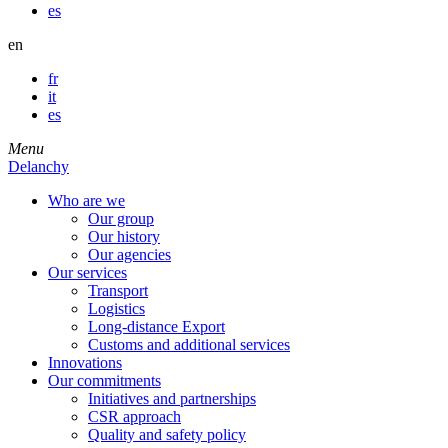
es
en
fr
it
es
Menu
Delanchy
Who are we
Our group
Our history
Our agencies
Our services
Transport
Logistics
Long-distance Export
Customs and additional services
Innovations
Our commitments
Initiatives and partnerships
CSR approach
Quality and safety policy